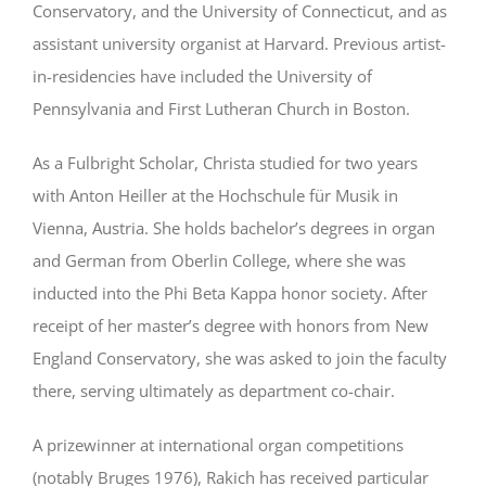
Conservatory, and the University of Connecticut, and as
assistant university organist at Harvard. Previous artist-
in-residencies have included the University of
Pennsylvania and First Lutheran Church in Boston.
As a Fulbright Scholar, Christa studied for two years
with Anton Heiller at the Hochschule für Musik in
Vienna, Austria. She holds bachelor’s degrees in organ
and German from Oberlin College
, where she was
inducted into the Phi Beta Kappa honor society
. After
receipt of her master’s degree with honors from New
England Conservatory, she was asked to join the faculty
there, serving ultimately as department co-chair.
A prizewinner at international organ competitions
(notably Bruges 1976), Rakich has received particular