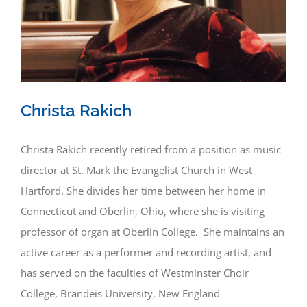
Christa Rakich
Christa Rakich recently retired from a position as music
director at St. Mark the Evangelist Church in West
Hartford. She divides her time between her home in
Connecticut and Oberlin, Ohio, where she is visiting
professor of organ at Oberlin College. She maintains an
active career as a performer and recording artist, and
has served on the faculties of Westminster Choir
College, Brandeis University, New England