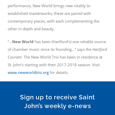
performance, New World brings new vitality to
established masterworks; these are paired with
contemporary pieces, with each complementing the
other in depth and beauty.
“…
New World
has been (Hartford’s) one reliable source
of chamber music since its founding…” says the
Hartford
Courant
. The New World Trio has been in residence at
St. John’s starting with their 2017-2018 season. Visit
www.newworldtrio.org
for details.
Sign up to receive Saint
John’s weekly e-news