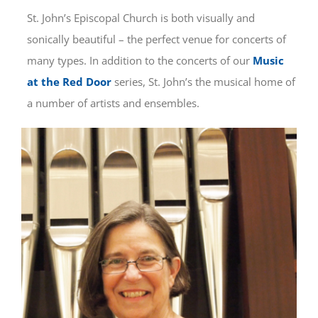
St. John’s Episcopal Church is both visually and
CONNECT
sonically beautiful – the perfect venue for concerts of
many types. In addition to the concerts of our
Music
SERVE
at the Red Door
series, St. John’s the musical home of
a number of artists and ensembles.
GIVE
CONTACT
REALM: MEMBER LOGIN