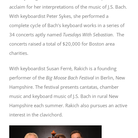
acclaim for her interpretations of the music of J.S. Bach.
With keyboardist Peter Sykes, she performed a
complete cycle of Bach’s keyboard works in a series of
34 concerts aptly named
Tuesdays With Sebastian
. The
concerts raised a total of $20,000 for Boston area
charities.
With keyboardist Susan Ferré, Rakich is a founding
performer of the
Big Moose Bach Festival
in Berlin, New
Hampshire. The festival presents cantatas, chamber
music and keyboard music of J.S. Bach in rural New
Hampshire each summer. Rakich also pursues an active
interest in the clavichord.