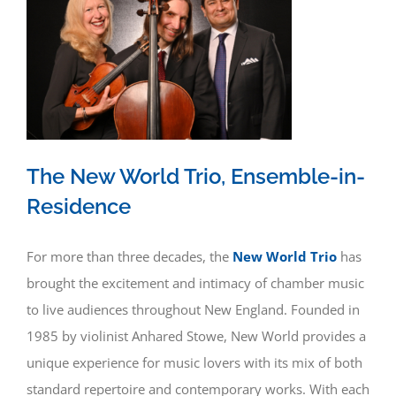
The New World Trio, Ensemble-in-
Residence
For more than three decades, the
New World Trio
has
brought the excitement and intimacy of chamber music
to live audiences throughout New England. Founded in
1985 by violinist Anhared Stowe, New World provides a
unique experience for music lovers with its mix of both
standard repertoire and contemporary works. With each